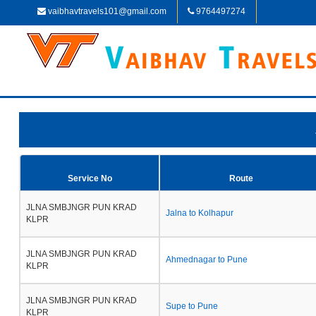
vaibhavtravels101@gmail.com
9764497274
Service No
Route
JLNA SMBJNGR PUN KRAD
Jalna to Kolhapur
KLPR
JLNA SMBJNGR PUN KRAD
Ahmednagar to Pune
KLPR
JLNA SMBJNGR PUN KRAD
Supe to Pune
KLPR