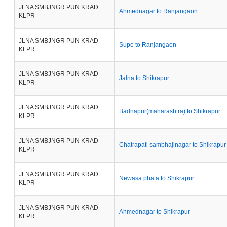
JLNA SMBJNGR PUN KRAD
Ahmednagar to Ranjangaon
KLPR
JLNA SMBJNGR PUN KRAD
Supe to Ranjangaon
KLPR
JLNA SMBJNGR PUN KRAD
Jalna to Shikrapur
KLPR
JLNA SMBJNGR PUN KRAD
Badnapur(maharashtra) to Shikrapur
KLPR
JLNA SMBJNGR PUN KRAD
Chatrapati sambhajinagar to Shikrapur
KLPR
JLNA SMBJNGR PUN KRAD
Newasa phata to Shikrapur
KLPR
JLNA SMBJNGR PUN KRAD
Ahmednagar to Shikrapur
KLPR