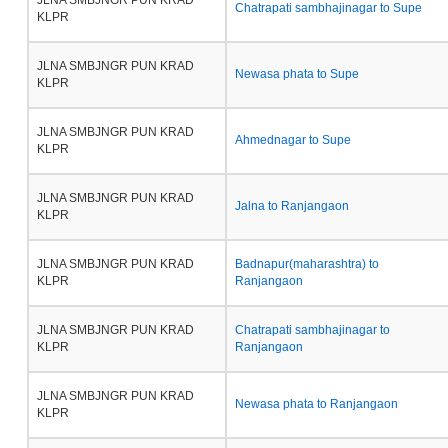
JLNA SMBJNGR PUN KRAD
Chatrapati sambhajinagar to Supe
KLPR
JLNA SMBJNGR PUN KRAD
Newasa phata to Supe
KLPR
JLNA SMBJNGR PUN KRAD
Ahmednagar to Supe
KLPR
JLNA SMBJNGR PUN KRAD
Jalna to Ranjangaon
KLPR
JLNA SMBJNGR PUN KRAD
Badnapur(maharashtra) to
KLPR
Ranjangaon
JLNA SMBJNGR PUN KRAD
Chatrapati sambhajinagar to
KLPR
Ranjangaon
JLNA SMBJNGR PUN KRAD
Newasa phata to Ranjangaon
KLPR