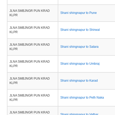
JLNA SMBJNGR PUN KRAD
Shani shingnapur to Pune
KLPR
JLNA SMBJNGR PUN KRAD
Shani shingnapur to Shirwal
KLPR
JLNA SMBJNGR PUN KRAD
Shani shingnapur to Satara
KLPR
JLNA SMBJNGR PUN KRAD
Shani shingnapur to Umbraj
KLPR
JLNA SMBJNGR PUN KRAD
Shani shingnapur to Karad
KLPR
JLNA SMBJNGR PUN KRAD
Shani shingnapur to Peth Naka
KLPR
JLNA SMBJNGR PUN KRAD
Shani shingnapur to Vathar