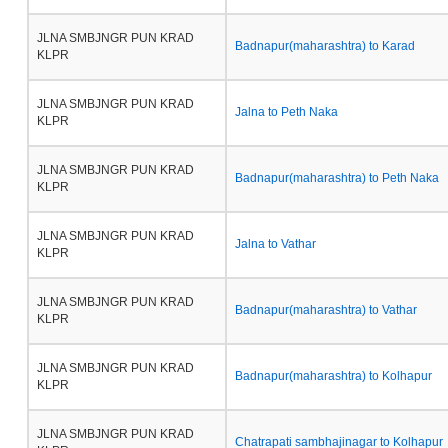
JLNA SMBJNGR PUN KRAD
Badnapur(maharashtra) to Karad
KLPR
JLNA SMBJNGR PUN KRAD
Jalna to Peth Naka
KLPR
JLNA SMBJNGR PUN KRAD
Badnapur(maharashtra) to Peth Naka
KLPR
JLNA SMBJNGR PUN KRAD
Jalna to Vathar
KLPR
JLNA SMBJNGR PUN KRAD
Badnapur(maharashtra) to Vathar
KLPR
JLNA SMBJNGR PUN KRAD
Badnapur(maharashtra) to Kolhapur
KLPR
JLNA SMBJNGR PUN KRAD
Chatrapati sambhajinagar to Kolhapur