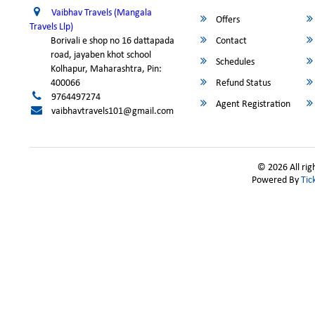
Vaibhav Travels (Mangala
Offers
Travels Llp)
Borivali e shop no 16 dattapada
Contact
road, jayaben khot school
Schedules
Kolhapur, Maharashtra, Pin:
400066
Refund Status
9764497274
Agent Registration
vaibhavtravels101@gmail.com
© 2026 All rig
Powered By
Tic