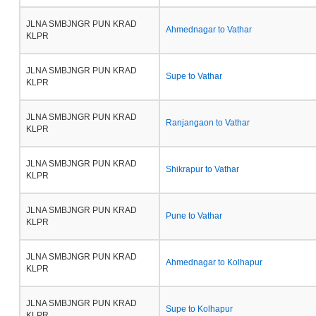
JLNA SMBJNGR PUN KRAD
Ahmednagar to Vathar
KLPR
JLNA SMBJNGR PUN KRAD
Supe to Vathar
KLPR
JLNA SMBJNGR PUN KRAD
Ranjangaon to Vathar
KLPR
JLNA SMBJNGR PUN KRAD
Shikrapur to Vathar
KLPR
JLNA SMBJNGR PUN KRAD
Pune to Vathar
KLPR
JLNA SMBJNGR PUN KRAD
Ahmednagar to Kolhapur
KLPR
JLNA SMBJNGR PUN KRAD
Supe to Kolhapur
KLPR