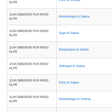
Pune to Shirwal
KLPR
JLNA SMBJNGR PUN KRAD
Ahmednagar to Satara
KLPR
JLNA SMBJNGR PUN KRAD
Supe to Satara
KLPR
JLNA SMBJNGR PUN KRAD
Ranjangaon to Satara
KLPR
JLNA SMBJNGR PUN KRAD
Shikrapur to Satara
KLPR
JLNA SMBJNGR PUN KRAD
Pune to Satara
KLPR
JLNA SMBJNGR PUN KRAD
Ahmednagar to Umbraj
KLPR