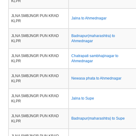
KLPR
JLNA SMBJNGR PUN KRAD
Jalna to Ahmednagar
KLPR
JLNA SMBJNGR PUN KRAD
Badnapur(maharashtra) to
KLPR
Ahmednagar
JLNA SMBJNGR PUN KRAD
Chatrapati sambhajinagar to
KLPR
Ahmednagar
JLNA SMBJNGR PUN KRAD
Newasa phata to Ahmednagar
KLPR
JLNA SMBJNGR PUN KRAD
Jalna to Supe
KLPR
JLNA SMBJNGR PUN KRAD
Badnapur(maharashtra) to Supe
KLPR