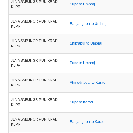
JLNA SMBJNGR PUN KRAD
Supe to Umbraj
KLPR
JLNA SMBJNGR PUN KRAD
Ranjangaon to Umbraj
KLPR
JLNA SMBJNGR PUN KRAD
Shikrapur to Umbraj
KLPR
JLNA SMBJNGR PUN KRAD
Pune to Umbraj
KLPR
JLNA SMBJNGR PUN KRAD
Ahmednagar to Karad
KLPR
JLNA SMBJNGR PUN KRAD
Supe to Karad
KLPR
JLNA SMBJNGR PUN KRAD
Ranjangaon to Karad
KLPR