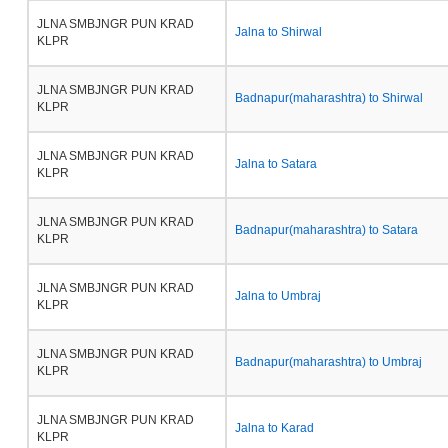
JLNA SMBJNGR PUN KRAD
Jalna to Shirwal
KLPR
JLNA SMBJNGR PUN KRAD
Badnapur(maharashtra) to Shirwal
KLPR
JLNA SMBJNGR PUN KRAD
Jalna to Satara
KLPR
JLNA SMBJNGR PUN KRAD
Badnapur(maharashtra) to Satara
KLPR
JLNA SMBJNGR PUN KRAD
Jalna to Umbraj
KLPR
JLNA SMBJNGR PUN KRAD
Badnapur(maharashtra) to Umbraj
KLPR
JLNA SMBJNGR PUN KRAD
Jalna to Karad
KLPR