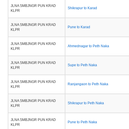
JLNA SMBJNGR PUN KRAD
Shikrapur to Karad
KLPR
JLNA SMBJNGR PUN KRAD
Pune to Karad
KLPR
JLNA SMBJNGR PUN KRAD
Ahmednagar to Peth Naka
KLPR
JLNA SMBJNGR PUN KRAD
Supe to Peth Naka
KLPR
JLNA SMBJNGR PUN KRAD
Ranjangaon to Peth Naka
KLPR
JLNA SMBJNGR PUN KRAD
Shikrapur to Peth Naka
KLPR
JLNA SMBJNGR PUN KRAD
Pune to Peth Naka
KLPR