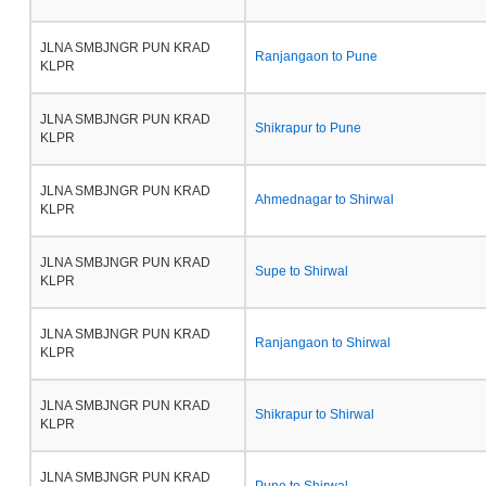
JLNA SMBJNGR PUN KRAD
Ranjangaon to Pune
KLPR
JLNA SMBJNGR PUN KRAD
Shikrapur to Pune
KLPR
JLNA SMBJNGR PUN KRAD
Ahmednagar to Shirwal
KLPR
JLNA SMBJNGR PUN KRAD
Supe to Shirwal
KLPR
JLNA SMBJNGR PUN KRAD
Ranjangaon to Shirwal
KLPR
JLNA SMBJNGR PUN KRAD
Shikrapur to Shirwal
KLPR
JLNA SMBJNGR PUN KRAD