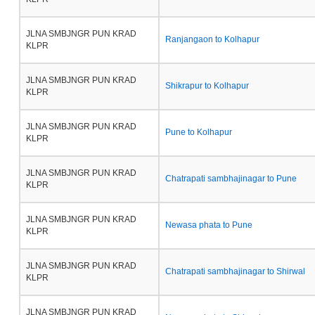
JLNA SMBJNGR PUN KRAD
Ranjangaon to Kolhapur
KLPR
JLNA SMBJNGR PUN KRAD
Shikrapur to Kolhapur
KLPR
JLNA SMBJNGR PUN KRAD
Pune to Kolhapur
KLPR
JLNA SMBJNGR PUN KRAD
Chatrapati sambhajinagar to Pune
KLPR
JLNA SMBJNGR PUN KRAD
Newasa phata to Pune
KLPR
JLNA SMBJNGR PUN KRAD
Chatrapati sambhajinagar to Shirwal
KLPR
JLNA SMBJNGR PUN KRAD