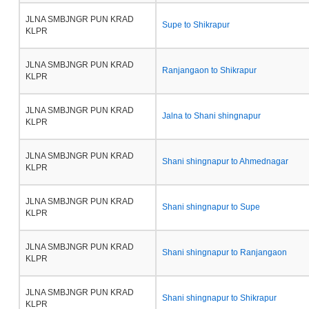
JLNA SMBJNGR PUN KRAD
Supe to Shikrapur
KLPR
JLNA SMBJNGR PUN KRAD
Ranjangaon to Shikrapur
KLPR
JLNA SMBJNGR PUN KRAD
Jalna to Shani shingnapur
KLPR
JLNA SMBJNGR PUN KRAD
Shani shingnapur to Ahmednagar
KLPR
JLNA SMBJNGR PUN KRAD
Shani shingnapur to Supe
KLPR
JLNA SMBJNGR PUN KRAD
Shani shingnapur to Ranjangaon
KLPR
JLNA SMBJNGR PUN KRAD
Shani shingnapur to Shikrapur
KLPR