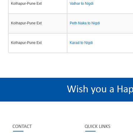
Kolhapur-Pune Ext
Vathar to Nigdi
Kolhapur-Pune Ext
Peth Naka to Nigdi
Kolhapur-Pune Ext
Karad to Nigdi
Wish you a Ha
CONTACT
QUICK LINKS