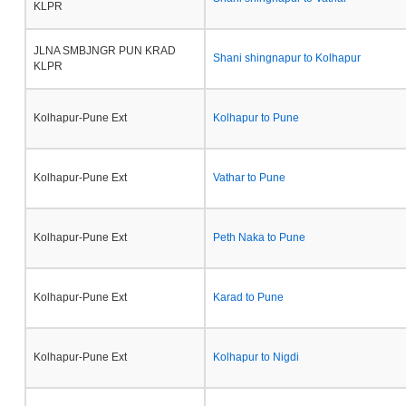
KLPR
JLNA SMBJNGR PUN KRAD
Shani shingnapur to Kolhapur
KLPR
Kolhapur-Pune Ext
Kolhapur to Pune
Kolhapur-Pune Ext
Vathar to Pune
Kolhapur-Pune Ext
Peth Naka to Pune
Kolhapur-Pune Ext
Karad to Pune
Kolhapur-Pune Ext
Kolhapur to Nigdi