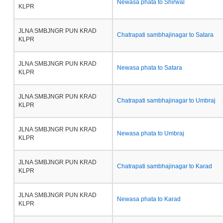
Newasa phata to Shirwal
KLPR
JLNA SMBJNGR PUN KRAD
Chatrapati sambhajinagar to Satara
KLPR
JLNA SMBJNGR PUN KRAD
Newasa phata to Satara
KLPR
JLNA SMBJNGR PUN KRAD
Chatrapati sambhajinagar to Umbraj
KLPR
JLNA SMBJNGR PUN KRAD
Newasa phata to Umbraj
KLPR
JLNA SMBJNGR PUN KRAD
Chatrapati sambhajinagar to Karad
KLPR
JLNA SMBJNGR PUN KRAD
Newasa phata to Karad
KLPR