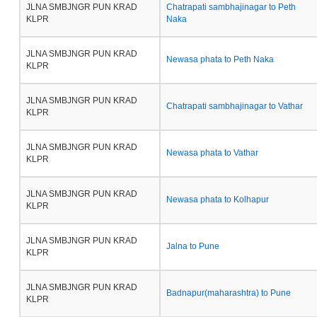
JLNA SMBJNGR PUN KRAD
Chatrapati sambhajinagar to Peth
KLPR
Naka
JLNA SMBJNGR PUN KRAD
Newasa phata to Peth Naka
KLPR
JLNA SMBJNGR PUN KRAD
Chatrapati sambhajinagar to Vathar
KLPR
JLNA SMBJNGR PUN KRAD
Newasa phata to Vathar
KLPR
JLNA SMBJNGR PUN KRAD
Newasa phata to Kolhapur
KLPR
JLNA SMBJNGR PUN KRAD
Jalna to Pune
KLPR
JLNA SMBJNGR PUN KRAD
Badnapur(maharashtra) to Pune
KLPR