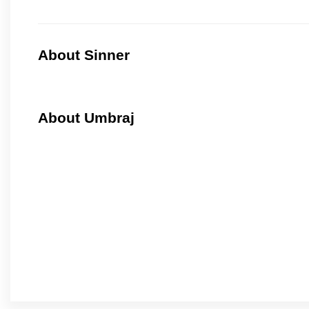
About Sinner
About Umbraj