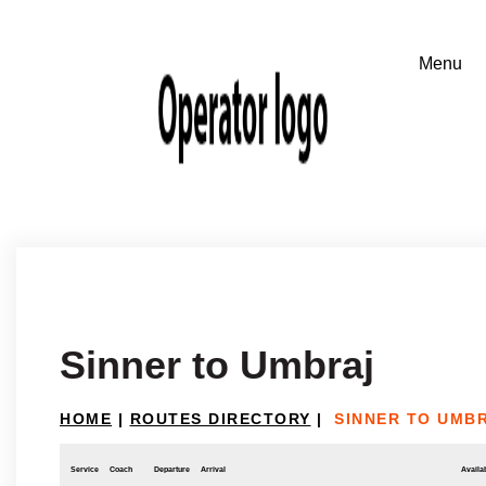
Sinner to Umbraj
HOME
|
ROUTES DIRECTORY
|
SINNER TO UMB
Service
Coach
Departure
Arrival
Availab