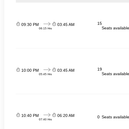
15
09:30 PM
03:45 AM
Seats availabl
06:15 Hrs
19
10:00 PM
03:45 AM
Seats availabl
05:45 Hrs
10:40 PM
06:20 AM
0
Seats availabl
07:40 Hrs