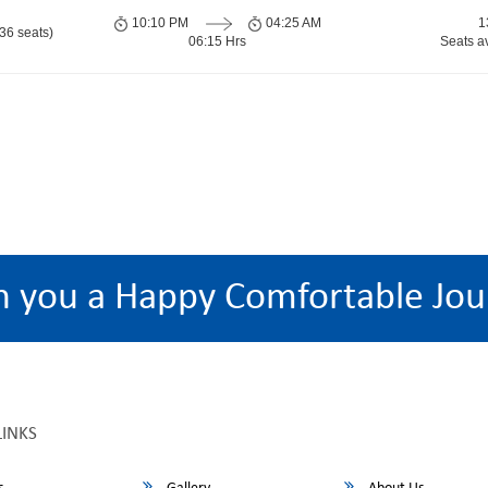
10:10 PM
04:25 AM
1
36 seats)
06:15 Hrs
Seats a
h you a Happy Comfortable Jou
LINKS