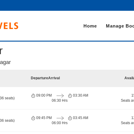
Home
Manage Boo
r
agar
Departure
Arrival
Avail
09:00 PM
03:30 AM
1
36 seats)
06:30 Hrs
Seats a
09:45 PM
03:45 AM
1
36 seats)
06:00 Hrs
Seats a