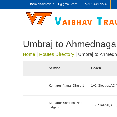
vaibhavtravels101@gmail.com
9764497274
Umbraj to Ahmednaga
Home
|
Routes Directory
|
Umbraj to Ahmedn
Service
Coach
Kolhapur-Nagar-Dhule 1
1+2, Sleeper, AC (
Kolhapur-SambhajiNagr-
1+2, Sleeper, AC (
Jalgaon