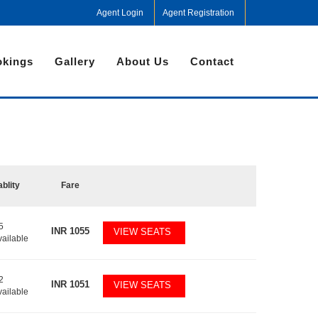
Agent Login
Agent Registration
kings
Gallery
About Us
Contact
ablity
Fare
5
INR
1055
VIEW SEATS
vailable
2
INR
1051
VIEW SEATS
vailable