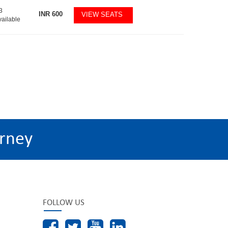
3
INR
600
VIEW SEATS
vailable
rney
FOLLOW US