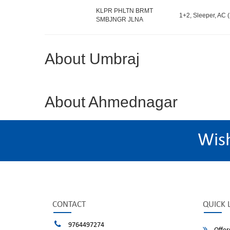
KLPR PHLTN BRMT
1+2, Sleeper, AC (
SMBJNGR JLNA
About Umbraj
About Ahmednagar
Wis
CONTACT
QUICK 
9764497274