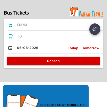
Bus Tickets
FROM
TO
06-08-2026
Today
Tomorrow
Search