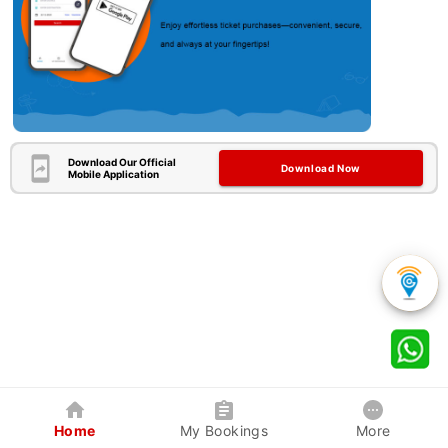
Download Our Official
Download Now
Mobile Application
Home
My Bookings
More