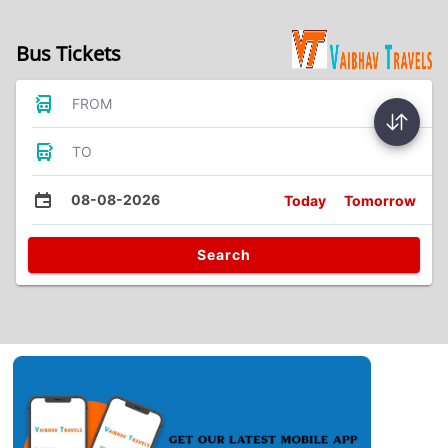
Bus Tickets
FROM
TO
08-08-2026
Today
Tomorrow
Search