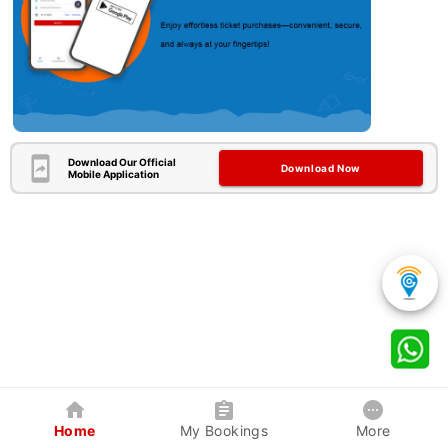
Download Our Official
Download Now
Mobile Application
Home
My Bookings
More