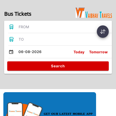
Bus Tickets
FROM
TO
06-08-2026
Today
Tomorrow
Search