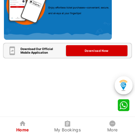
Download Our Official
Download Now
Mobile Application
Home
My Bookings
More