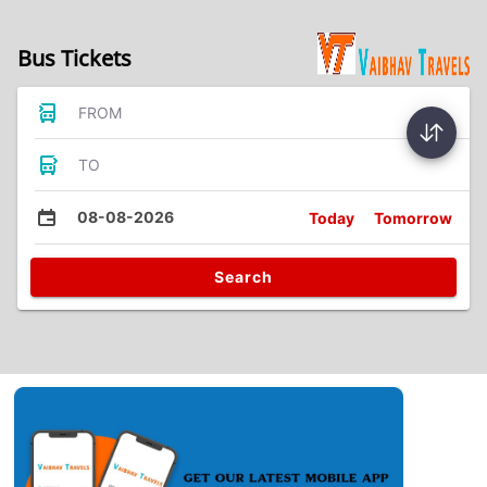
Bus Tickets
FROM
TO
08-08-2026
Today
Tomorrow
Search