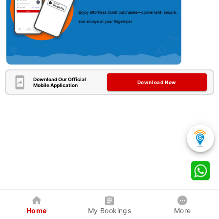
Download Our Official
Download Now
Mobile Application
Home
My Bookings
More