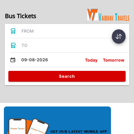
Bus Tickets
FROM
TO
09-08-2026
Today
Tomorrow
Search