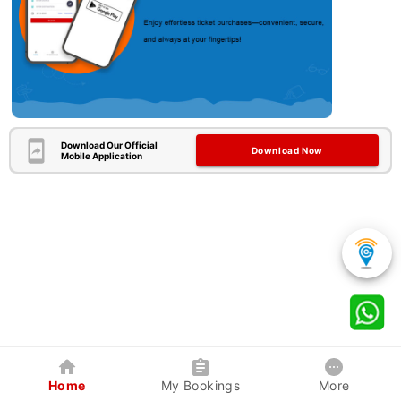
Download Our Official
Download Now
Mobile Application
Home
My Bookings
More