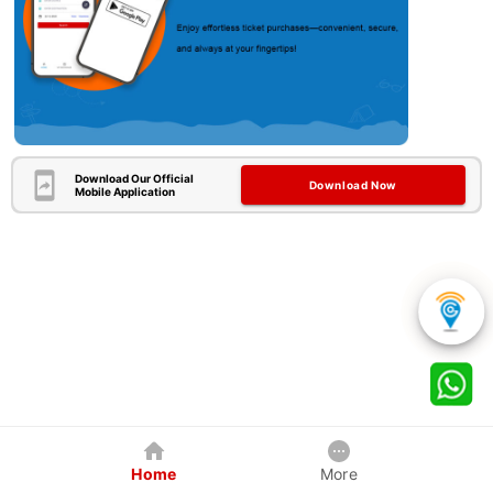
Download Our Official
Download Now
Mobile Application
Home
More