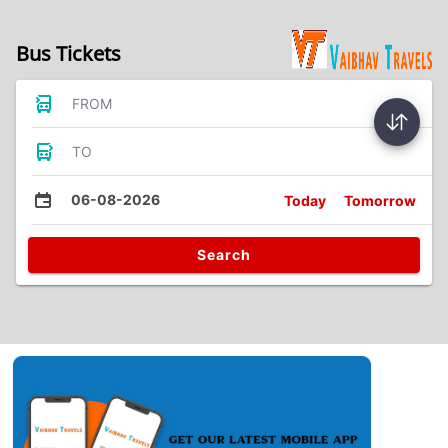
Bus Tickets
FROM
TO
06-08-2026
Today
Tomorrow
Search