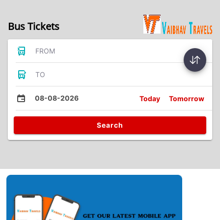
Bus Tickets
FROM
TO
08-08-2026
Today
Tomorrow
Search