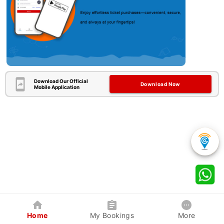
Download Our Official
Download Now
Mobile Application
Home
My Bookings
More