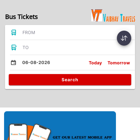
Bus Tickets
FROM
TO
06-08-2026
Today
Tomorrow
Search