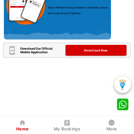
Download Our Official
Download Now
Mobile Application
Home
My Bookings
More