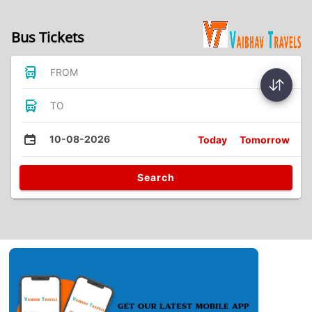
Bus Tickets
FROM
TO
10-08-2026
Today
Tomorrow
Search