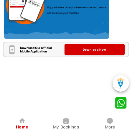
Download Our Official
Download Now
Mobile Application
Home
My Bookings
More