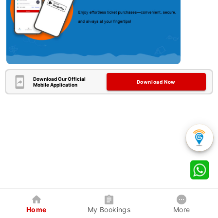
Download Our Official
Download Now
Mobile Application
Home
My Bookings
More