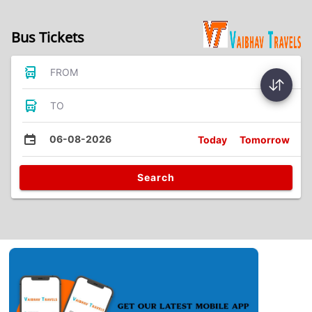
Bus Tickets
FROM
TO
06-08-2026
Today
Tomorrow
Search