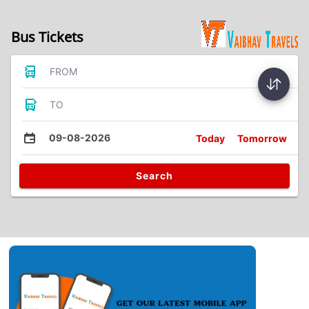
Bus Tickets
FROM
TO
09-08-2026
Today
Tomorrow
Search