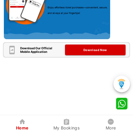
Download Our Official
Download Now
Mobile Application
Home
My Bookings
More