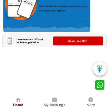
Download Our Official
Download Now
Mobile Application
Home
My Bookings
More