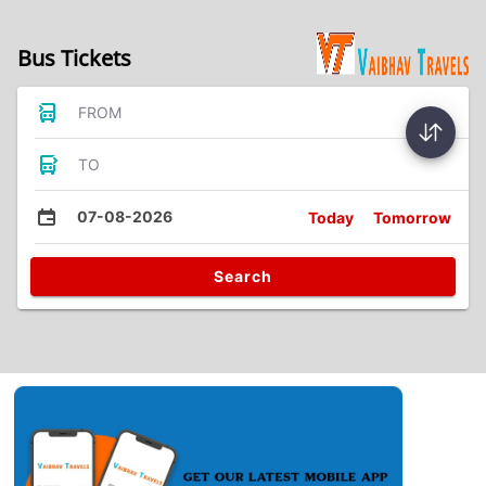
Bus Tickets
FROM
TO
07-08-2026
Today
Tomorrow
Search