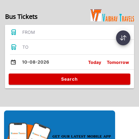
Bus Tickets
FROM
TO
10-08-2026
Today
Tomorrow
Search