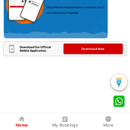
Download Our Official
Download Now
Mobile Application
Home
My Bookings
More