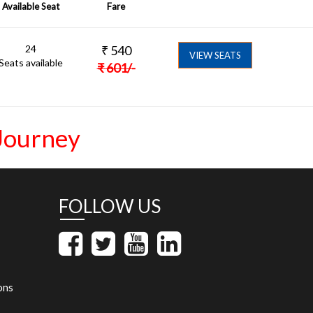
Available Seat
Fare
24
₹
540
VIEW SEATS
Seats available
₹
601
/-
Journey
FOLLOW US
ons