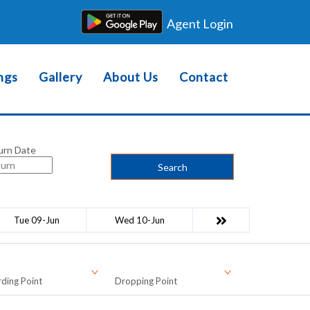
Agent Login
ngs
Gallery
About Us
Contact
urn Date
Search
Tue 09-Jun
Wed 10-Jun
ding Point
Dropping Point