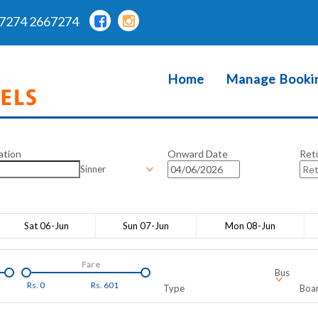
7274 2667274
Home
Manage Booki
ation
Onward Date
Ret
Sinner
Sat 06-Jun
Sun 07-Jun
Mon 08-Jun
Fare
Bus
Rs.
0
Rs.
601
Type
Boar