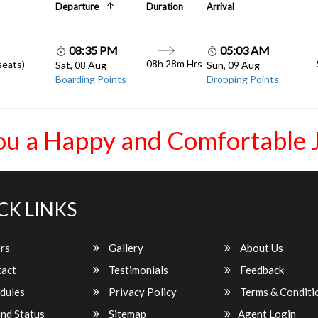
Departure
Duration
Arrival
08:35 PM
05:03 AM
08h 28m Hrs
seats)
Sat, 08 Aug
Sun, 09 Aug
Boarding Points
Dropping Points
ou a Happy and Comfortable 
CK LINKS
rs
Gallery
About Us
act
Testimonials
Feedback
dules
Privacy Policy
Terms & Conditi
nd Status
Sitemap
Agent Login