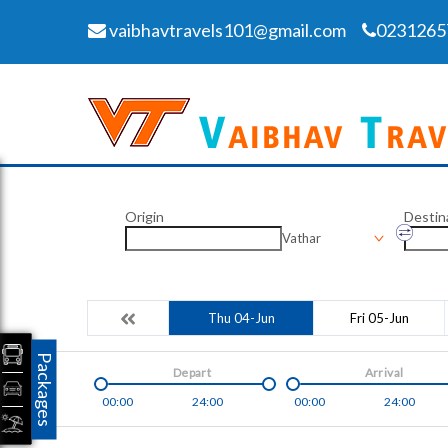
vaibhavtravels101@gmail.com
0231265
Origin
Destin
Vathar
Thu 04-Jun
Fri 05-Jun
Packages
Depart
Arrival
00:00
24:00
00:00
24:00