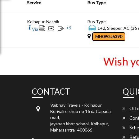
Service
Bus Type
Kolhapur-Nashik
Bus Type
+
9
1+2, Sleeper, AC (36 
Via
MH09GJ6390
Wish y
CONTACT
QUI
Vaibhav Travels - Kolhapur
Offe
Borivali e shop no 16 dattapada
road,
Cont
jayaben khot school, Kolhapur,
Sche
Maharashtra -400066
Refu