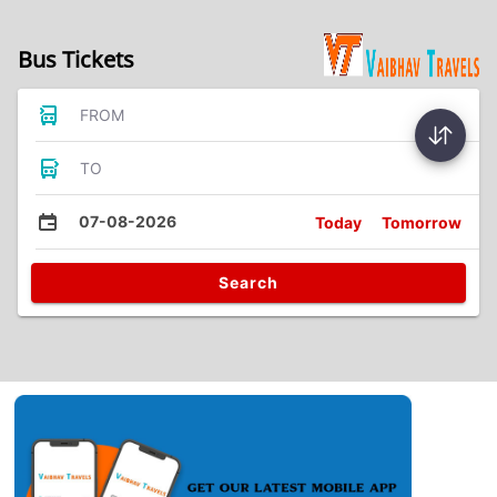
Bus Tickets
FROM
TO
07-08-2026
Today
Tomorrow
Search