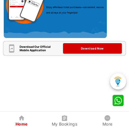
Download Our Official
Download Now
Mobile Application
Home
My Bookings
More