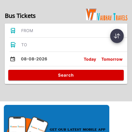
Bus Tickets
FROM
TO
08-08-2026
Today
Tomorrow
Search