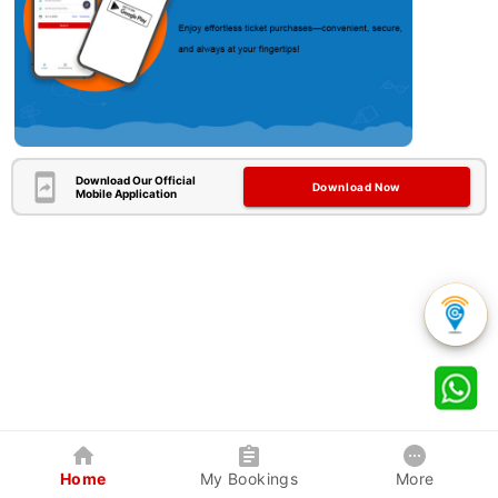
Download Our Official
Download Now
Mobile Application
Home
My Bookings
More