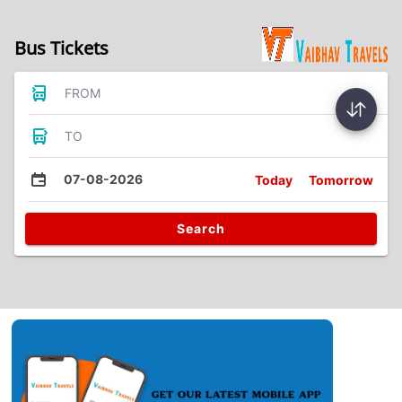
Bus Tickets
FROM
TO
07-08-2026
Today
Tomorrow
Search