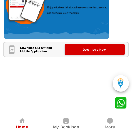
Download Our Official
Download Now
Mobile Application
Home
My Bookings
More