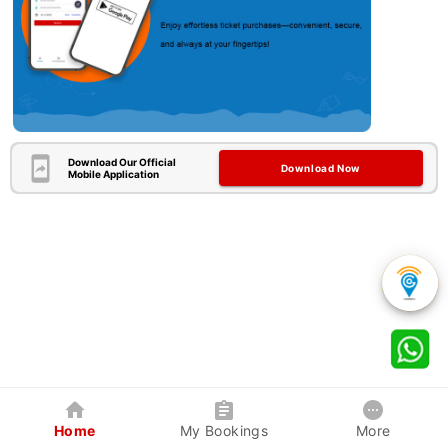
Download Our Official
Download Now
Mobile Application
Home
My Bookings
More