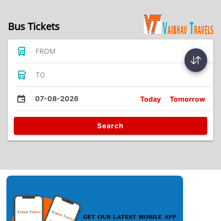
Bus Tickets
FROM
TO
07-08-2026
Today
Tomorrow
Search