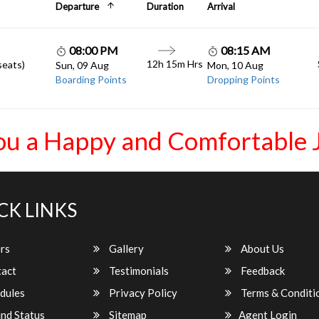
Departure
Duration
Arrival
08:00 PM
08:15 AM
12h 15m Hrs
seats)
Sun, 09 Aug
Mon, 10 Aug
Boarding Points
Dropping Points
ou a Happy and Comfortable 
CK LINKS
rs
Gallery
About Us
act
Testimonials
Feedback
dules
Privacy Policy
Terms & Conditi
nd Status
Sitemap
Agent Login