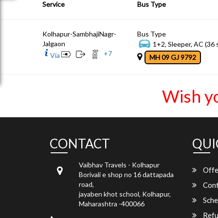
Service
Bus Type
Kolhapur-SambhajiNagr-
Bus Type
Jalgaon
1+2, Sleeper, AC (36 
+
7
Via
MH 09 GJ 9792
Wish y
CONTACT
QUI
Vaibhav Travels - Kolhapur
Offe
Borivali e shop no 16 dattapada
road,
Cont
jayaben khot school, Kolhapur,
Sche
Maharashtra -400066
Refu