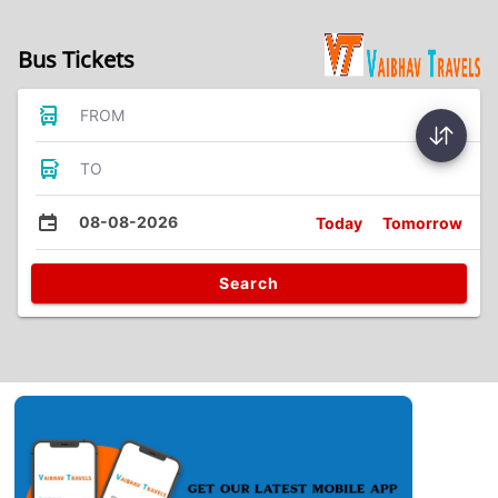
Bus Tickets
FROM
TO
08-08-2026
Today
Tomorrow
Search