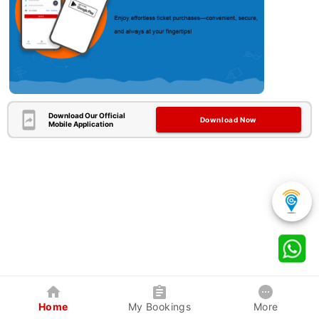
Download Our Official
Download Now
Mobile Application
Home
My Bookings
More