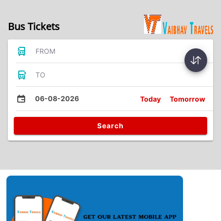
Bus Tickets
FROM
TO
06-08-2026
Today
Tomorrow
Search