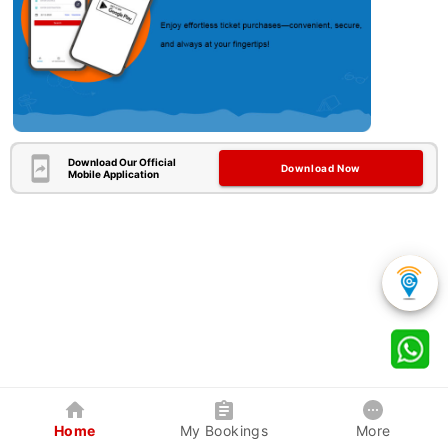
Download Our Official
Download Now
Mobile Application
Home
My Bookings
More