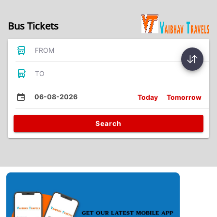
Bus Tickets
FROM
TO
06-08-2026
Today
Tomorrow
Search