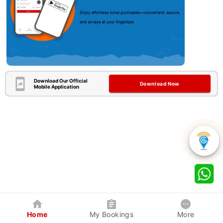
Download Our Official
Download Now
Mobile Application
Home
My Bookings
More