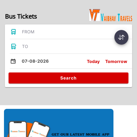
Bus Tickets
FROM
TO
07-08-2026
Today
Tomorrow
Search