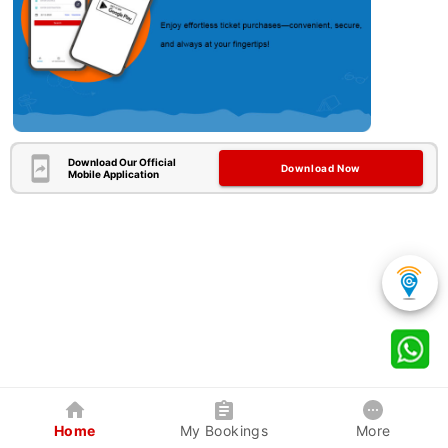
Download Our Official
Download Now
Mobile Application
Home
My Bookings
More