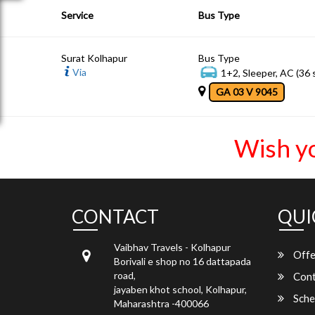
Service
Bus Type
Surat Kolhapur
Bus Type
Via
1+2, Sleeper, AC (36 
GA 03 V 9045
Wish y
CONTACT
QUI
Vaibhav Travels - Kolhapur
Offe
Borivali e shop no 16 dattapada
road,
Cont
jayaben khot school, Kolhapur,
Sche
Maharashtra -400066