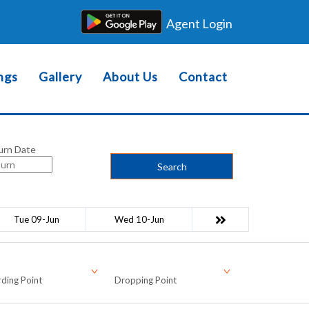
Agent Login
ngs
Gallery
About Us
Contact
urn Date
Search
Tue 09-Jun
Wed 10-Jun
ding Point
Dropping Point