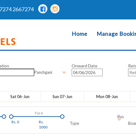
7274 2667274
Home
Manage Booki
ation
Onward Date
Ret
Panchgani
Sat 06-Jun
Sun 07-Jun
Mon 08-Jun
Fare
Bus
Rs.
0
Rs.
Type
Boar
1000