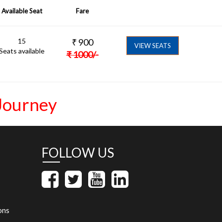
Available Seat
Fare
15
₹
900
VIEW SEATS
Seats available
₹
1000
/-
Journey
FOLLOW US
ons