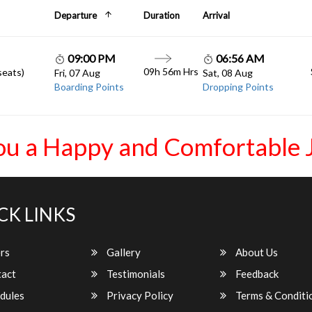
Departure
Duration
Arrival
09:00 PM
06:56 AM
09h 56m Hrs
seats)
Fri, 07 Aug
Sat, 08 Aug
Boarding Points
Dropping Points
ou a Happy and Comfortable 
CK LINKS
rs
Gallery
About Us
act
Testimonials
Feedback
dules
Privacy Policy
Terms & Conditi