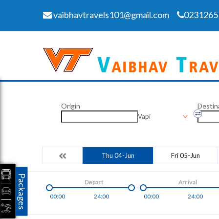
vaibhavtravels101@gmail.com
0231265
Origin
Destin
Vapi
Thu 04-Jun
Fri 05-Jun
Packages
Depart
Arrival
00:00
24:00
00:00
24:00