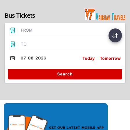
Bus Tickets
FROM
TO
07-08-2026
Today
Tomorrow
Search