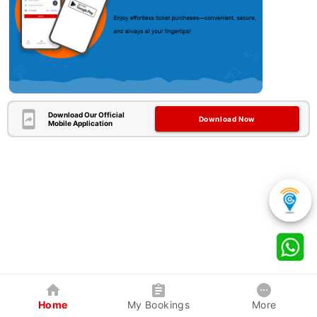
Download Our Official
Download Now
Mobile Application
Home
My Bookings
More