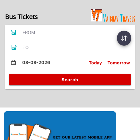
Bus Tickets
FROM
TO
08-08-2026
Today
Tomorrow
Search