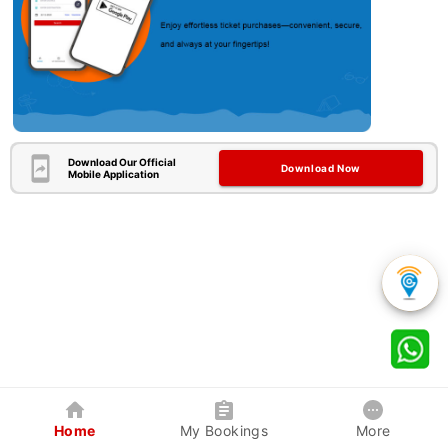
Download Our Official
Download Now
Mobile Application
Home
My Bookings
More