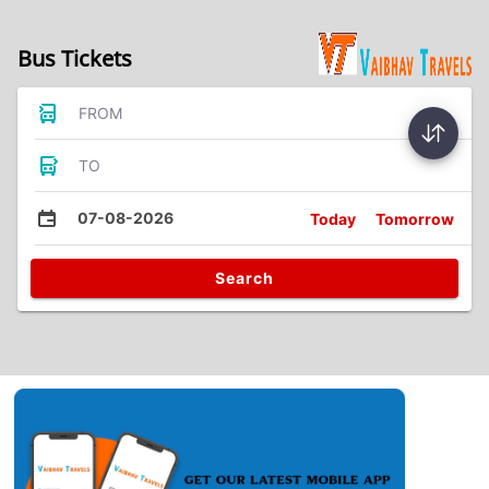
Bus Tickets
FROM
TO
07-08-2026
Today
Tomorrow
Search