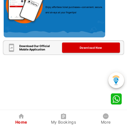
Download Our Official
Download Now
Mobile Application
Home
My Bookings
More