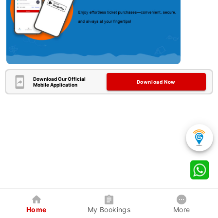
Download Our Official
Download Now
Mobile Application
Home
My Bookings
More