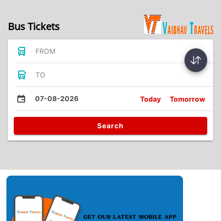
Bus Tickets
FROM
TO
07-08-2026
Today
Tomorrow
Search