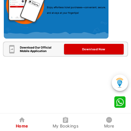
Download Our Official
Download Now
Mobile Application
Home
My Bookings
More