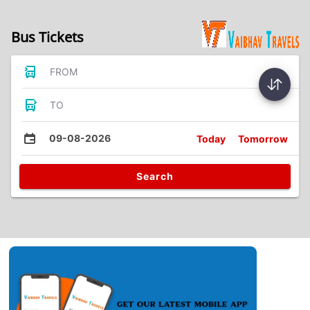
Bus Tickets
FROM
TO
09-08-2026
Today
Tomorrow
Search