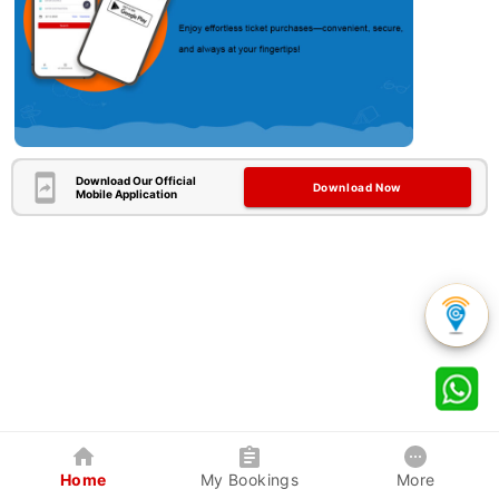
Download Our Official
Download Now
Mobile Application
Home
My Bookings
More