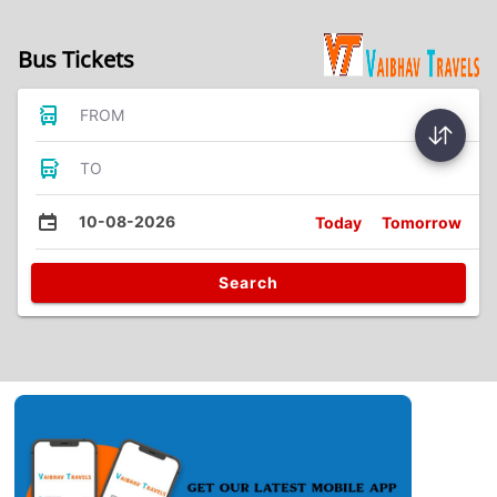
Bus Tickets
FROM
TO
10-08-2026
Today
Tomorrow
Search