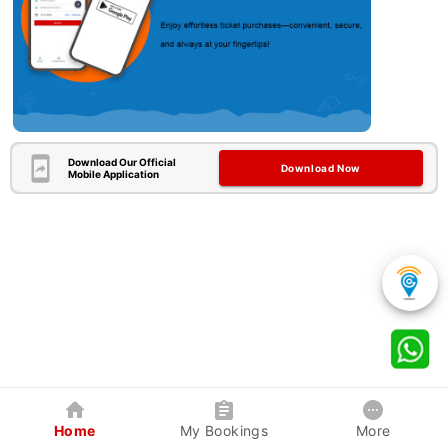
Download Our Official
Download Now
Mobile Application
Home
My Bookings
More