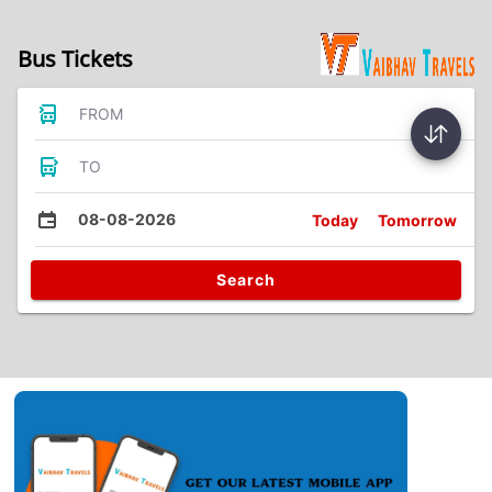
Bus Tickets
FROM
TO
08-08-2026
Today
Tomorrow
Search