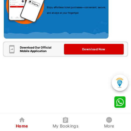
Download Our Official
Download Now
Mobile Application
Home
My Bookings
More