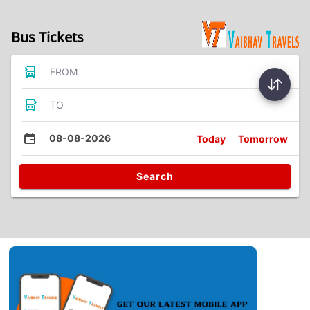
Bus Tickets
FROM
TO
08-08-2026
Today
Tomorrow
Search