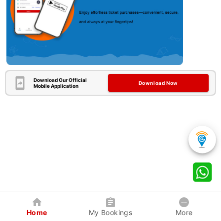
Download Our Official
Download Now
Mobile Application
Home
My Bookings
More