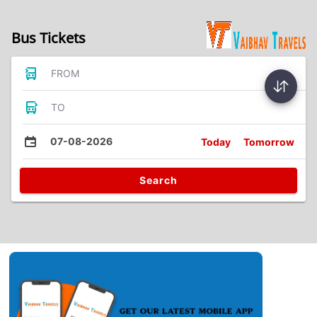
Bus Tickets
FROM
TO
07-08-2026
Today
Tomorrow
Search