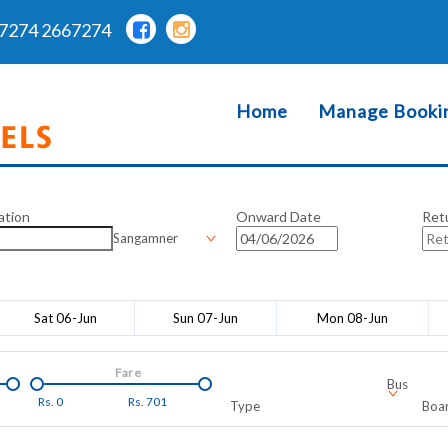
7274 2667274
Home
Manage Booki
ation
Onward Date
Ret
Sangamner
Sat 06-Jun
Sun 07-Jun
Mon 08-Jun
Fare
Bus
Rs.
0
Rs.
701
Type
Boar