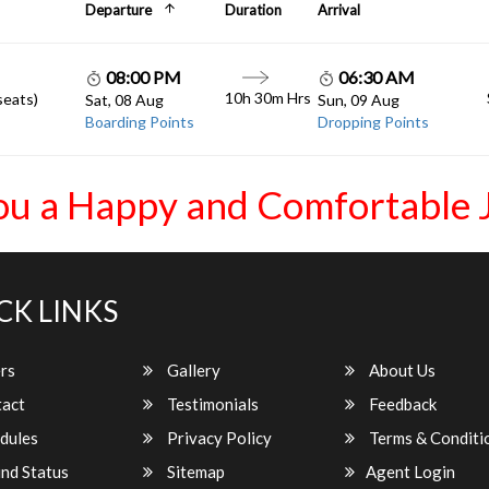
Departure
Duration
Arrival
08:00 PM
06:30 AM
10h 30m Hrs
seats)
Sat, 08 Aug
Sun, 09 Aug
Boarding Points
Dropping Points
ou a Happy and Comfortable 
CK LINKS
rs
Gallery
About Us
act
Testimonials
Feedback
dules
Privacy Policy
Terms & Conditi
nd Status
Sitemap
Agent Login