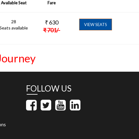
Available Seat
Fare
28
₹
630
VIEW SEATS
Seats available
₹
701
/-
Journey
FOLLOW US
ons