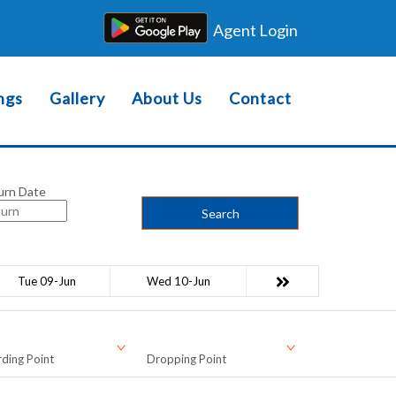
Agent Login
ngs
Gallery
About Us
Contact
urn Date
Search
Tue 09-Jun
Wed 10-Jun
ding Point
Dropping Point