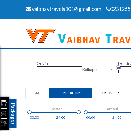
vaibhavtravels101@gmail.com
0231265
Origin
Destin
Kolhapur
Thu 04-Jun
Fri 05-Jun
Packages
Depart
Arrival
00:00
24:00
00:00
24:00