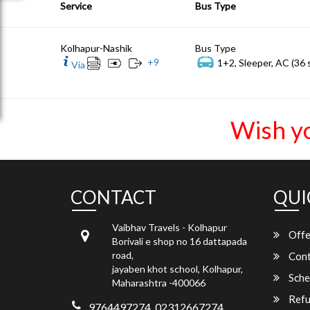
Service
Bus Type
Kolhapur-Nashik
Bus Type
+
9
1+2, Sleeper, AC (36 
Via
Wish y
CONTACT
QUI
Vaibhav Travels - Kolhapur
Offe
Borivali e shop no 16 dattapada
road,
Cont
jayaben khot school, Kolhapur,
Sche
Maharashtra -400066
Refu
9764497274, 02312667274,