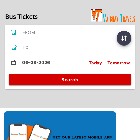
Bus Tickets
FROM
TO
06-08-2026
Today
Tomorrow
Search