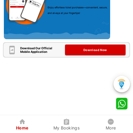
Download Our Official
Download Now
Mobile Application
Home
My Bookings
More