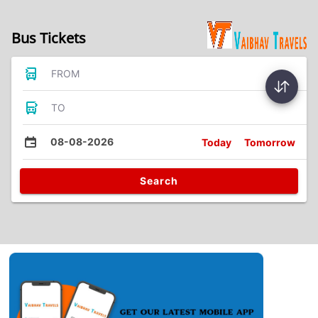
Bus Tickets
FROM
TO
08-08-2026
Today
Tomorrow
Search