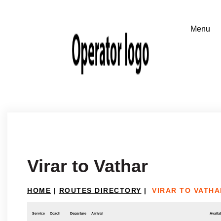
Virar to Vathar
HOME
|
ROUTES DIRECTORY
|
VIRAR TO VATHA
Service
Coach
Departure
Arrival
Availab