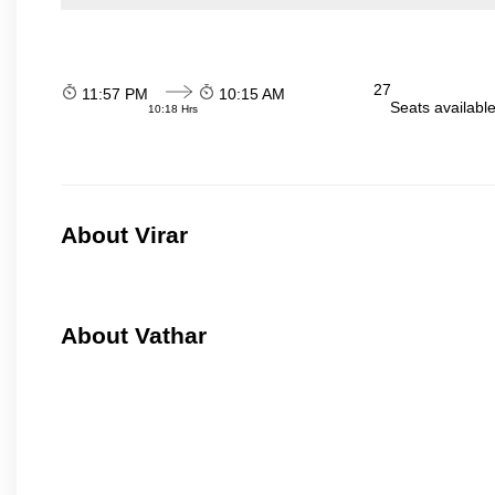
27
11:57 PM
10:15 AM
Seats availabl
10:18 Hrs
About Virar
About Vathar