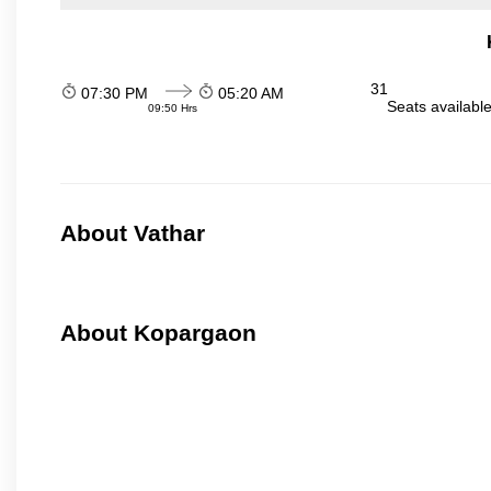
31
07:30 PM
05:20 AM
Seats availabl
09:50 Hrs
About Vathar
About Kopargaon