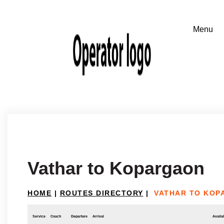
Vathar to Kopargaon
HOME
|
ROUTES DIRECTORY
|
VATHAR TO KOP
Service
Coach
Departure
Arrival
Availab