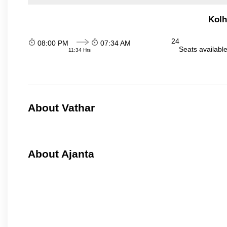
Kolh
24
08:00 PM
07:34 AM
Seats availabl
11:34 Hrs
About Vathar
About Ajanta