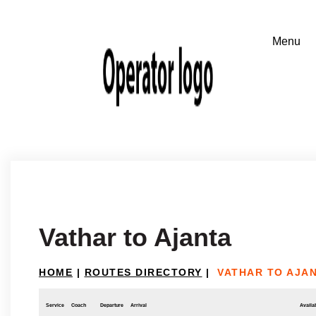
Vathar to Ajanta
HOME
|
ROUTES DIRECTORY
|
VATHAR TO AJA
Service
Coach
Departure
Arrival
Availab