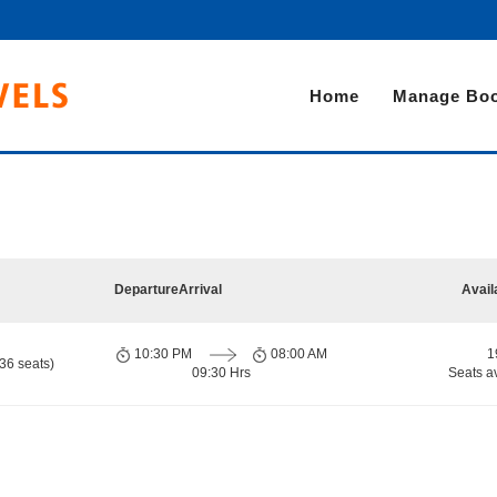
Home
Manage Boo
Departure
Arrival
Avail
10:30 PM
08:00 AM
1
36 seats)
09:30 Hrs
Seats a