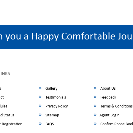
h you a Happy Comfortable Jou
LINKS
s
Gallery
About Us
ct
Testimonials
Feedback
ules
Privacy Policy
Terms & Conditions
d Status
Sitemap
Agent Login
 Registration
FAQS
Confirm Phone Boo