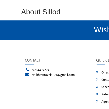
About Sillod
Wis
CONTACT
QUICK 
9764497274
Offer
vaibhavtravels101@gmail.com
Conta
Sched
Refun
Agent