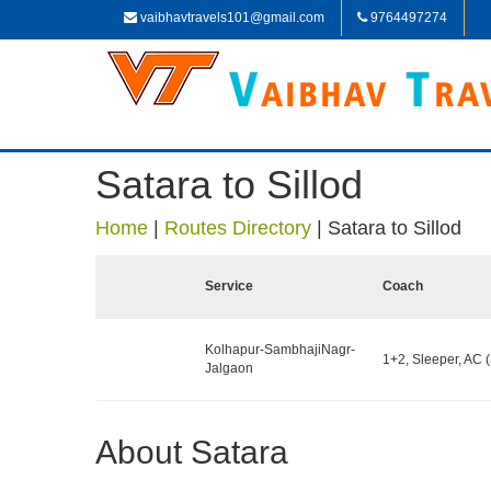
vaibhavtravels101@gmail.com
9764497274
Satara to Sillod
Home
|
Routes Directory
|
Satara to Sillod
Service
Coach
Kolhapur-SambhajiNagr-
1+2, Sleeper, AC (
Jalgaon
About Satara