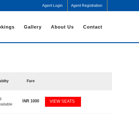
Agent Login
Agent Registration
kings
Gallery
About Us
Contact
ablity
Fare
9
INR
1000
VIEW SEATS
vailable