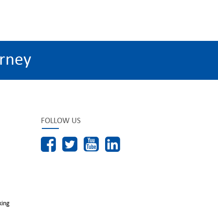
rney
FOLLOW US
king