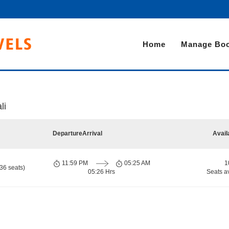
Home
Manage Boo
li
Departure
Arrival
Avail
11:59 PM
05:25 AM
1
36 seats)
05:26 Hrs
Seats a