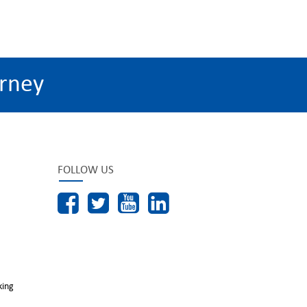
rney
FOLLOW US
king