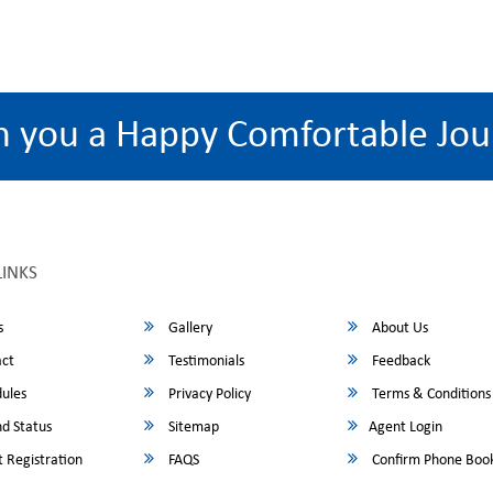
h you a Happy Comfortable Jou
LINKS
s
Gallery
About Us
ct
Testimonials
Feedback
ules
Privacy Policy
Terms & Conditions
d Status
Sitemap
Agent Login
 Registration
FAQS
Confirm Phone Boo