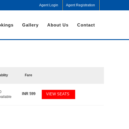
Agent Login
Agent Registration
kings
Gallery
About Us
Contact
ablity
Fare
0
INR
599
VIEW SEATS
vailable