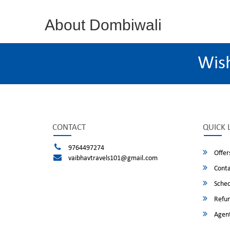
About Dombiwali
Wis
CONTACT
QUICK 
9764497274
Offer
vaibhavtravels101@gmail.com
Conta
Sched
Refun
Agent