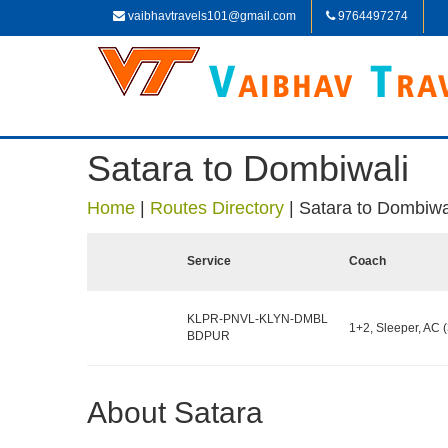
vaibhavtravels101@gmail.com
9764497274
Satara to Dombiwali
Home
|
Routes Directory
|
Satara to Dombiwa
Service
Coach
KLPR-PNVL-KLYN-DMBL
1+2, Sleeper, AC (
BDPUR
About Satara