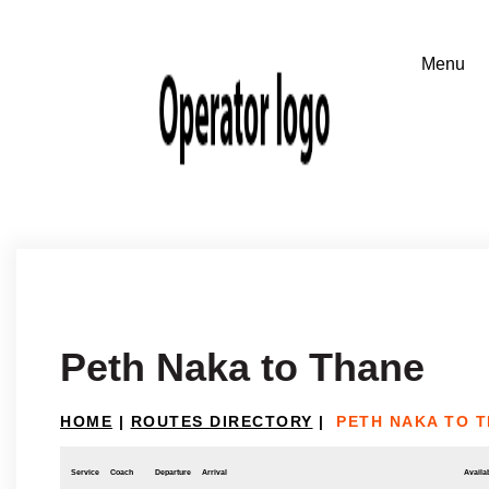
Peth Naka to Thane
HOME
|
ROUTES DIRECTORY
|
PETH NAKA TO 
Service
Coach
Departure
Arrival
Availab