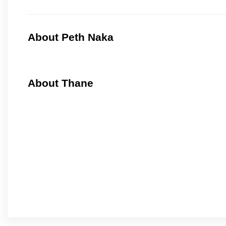
About Peth Naka
About Thane