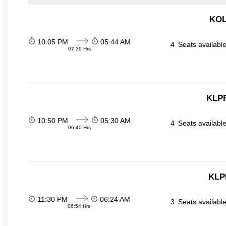
KOL
10:05 PM
05:44 AM
4
Seats availabl
07:39 Hrs
KLPR
10:50 PM
05:30 AM
4
Seats availabl
06:40 Hrs
KLP
11:30 PM
06:24 AM
3
Seats availabl
06:54 Hrs