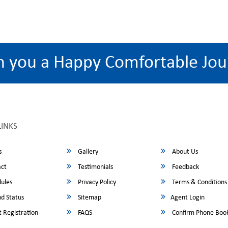
h you a Happy Comfortable Jou
LINKS
s
Gallery
About Us
ct
Testimonials
Feedback
ules
Privacy Policy
Terms & Conditions
d Status
Sitemap
Agent Login
 Registration
FAQS
Confirm Phone Boo