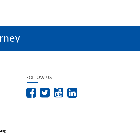
rney
FOLLOW US
king