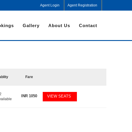
Agent Login
Agent Registration
kings
Gallery
About Us
Contact
ablity
Fare
2
INR
1050
VIEW SEATS
vailable