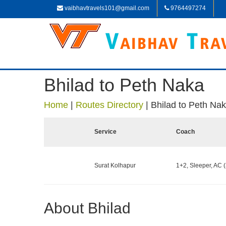
vaibhavtravels101@gmail.com
9764497274
Bhilad to Peth Naka
Home
|
Routes Directory
|
Bhilad to Peth Na
Service
Coach
Surat Kolhapur
1+2, Sleeper, AC (
About Bhilad