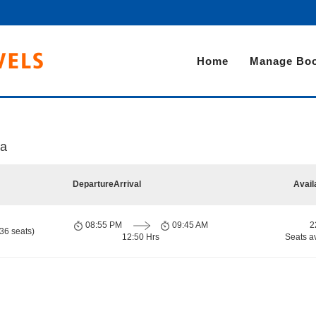
Home
Manage Boo
ka
Departure
Arrival
Avail
08:55 PM
09:45 AM
2
36 seats)
12:50 Hrs
Seats a