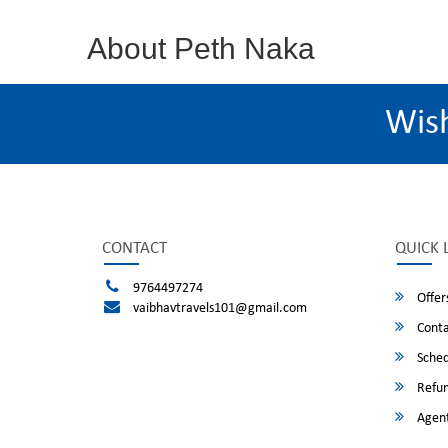
About Peth Naka
Wis
CONTACT
QUICK 
9764497274
Offer
vaibhavtravels101@gmail.com
Conta
Sched
Refun
Agent